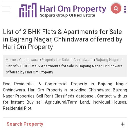
List of 2 BHK Flats & Apartments for Sale
in Bajrang Nagar, Chhindwara offerred by
Hari Om Property
Home
Chhindwara
Property for Sale in Chhindwara
Bajrang Nagar
›
›
›
›
List of 2 BHK Flats & Apartments for Sale in Bajrang Nagar, Chhindwara
offerred by Hari Om Property
Find Residential & Commercial Property in Bajrang Nagar
Chhindwara. Hari Om Property is providing Chhindwara Bajrang
Nagar Properties Sell Rent Classifieds database . Contact with us
for instant Buy sell Agricultural/Farm Land, Individual Houses,
Residential Plot.
Search Property