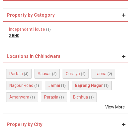
Property by Category
Independent House
(1)
2 BHK
Locations in Chhindwara
Partala
Sausar
Guraiya
Tamia
(4)
(3)
(2)
(2)
Nagpur Road
Jamai
Bajrang Nagar
(1)
(1)
(1)
Amarwara
Parasia
Bichhua
(1)
(1)
(1)
View More
Property by City