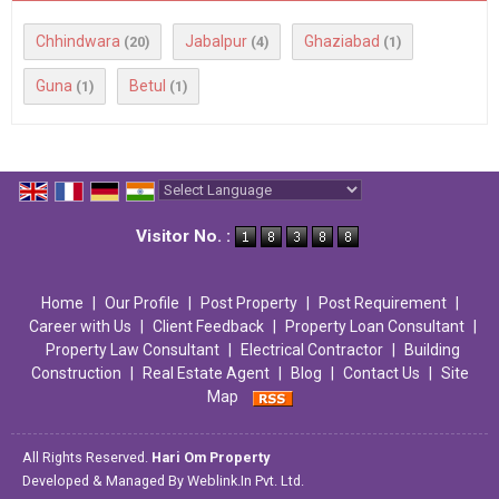
Chhindwara
Jabalpur
Ghaziabad
(20)
(4)
(1)
Guna
Betul
(1)
(1)
Powered by
Translate
Visitor No. :
Home
|
Our Profile
|
Post Property
|
Post Requirement
|
Career with Us
|
Client Feedback
|
Property Loan Consultant
|
Property Law Consultant
|
Electrical Contractor
|
Building
Construction
|
Real Estate Agent
|
Blog
|
Contact Us
|
Site
Map
All Rights Reserved.
Hari Om Property
Developed & Managed By
Weblink.In Pvt. Ltd.