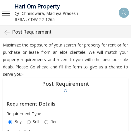
Hari Om Property
Chhindwara, Madhya Pradesh
RERA : CDW-22-1265
Post Requirement
Maximize the exposure of your search for property for rent or for
purchase or lease from an elite clientele. We will match your
property requirements and revert to you with the best possible
deals. Please Go ahead and fill the form to give us a chance to
serve you:-
Post Requirement
Requirement Details
Requirement Type :
Buy
Sell
Rent