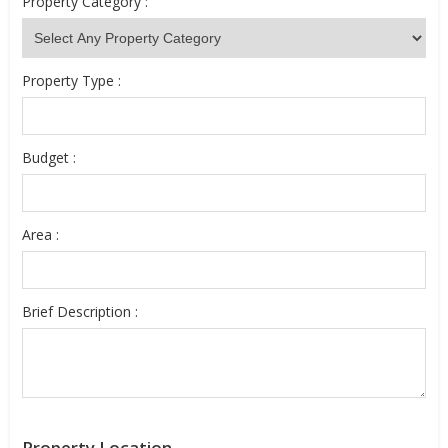
Property Category :
Property Type :
Budget :
Area :
Brief Description :
Property Location