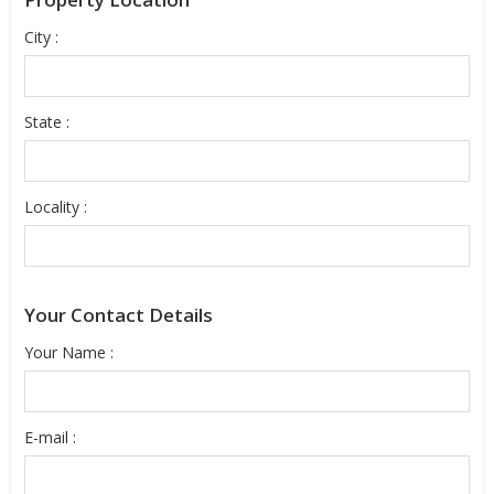
City :
State :
Locality :
Your Contact Details
Your Name :
E-mail :