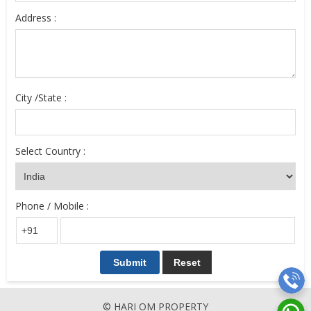
Address :
City /State :
Select Country :
Phone / Mobile :
© HARI OM PROPERTY