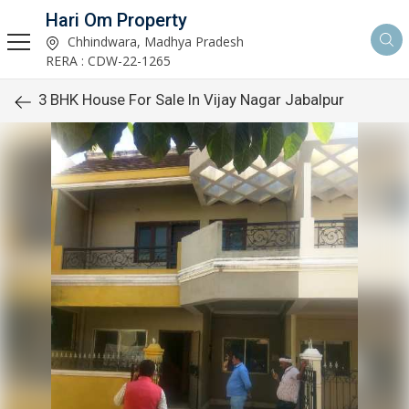
Hari Om Property
Chhindwara, Madhya Pradesh
RERA : CDW-22-1265
3 BHK House For Sale In Vijay Nagar Jabalpur