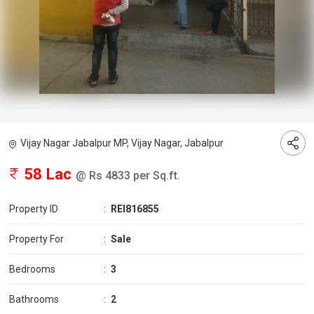
Vijay Nagar Jabalpur MP, Vijay Nagar, Jabalpur
58 Lac
@ Rs 4833 per Sq.ft.
Property ID
:
REI816855
Property For
:
Sale
Bedrooms
:
3
Bathrooms
:
2