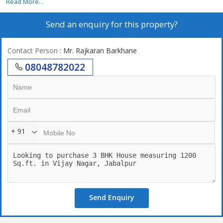
Read More...
Send an enquiry for this property?
Contact Person
: Mr. Rajkaran Barkhane
08048782022
+ 91
Send Enquiry