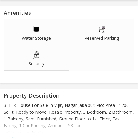
Amenities
Water Storage
Reserved Parking
Security
Property Description
3 BHK House For Sale In Vijay Nagar Jabalpur. Plot Area - 1200
Sq.Ft, Ready to Move, Resale Property, 3 Bedroom, 2 Bathroom,
1 Balcony, Semi Furnished, Ground Floor to 1st Floor, East
Facing, 1 Car Parking, Amount - 58 Lac
call for more details