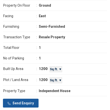
Property On Floor
:
Ground
Facing
:
East
Furnishing
:
Semi-Furnished
Transaction Type
:
Resale Property
Total Floor
:
1
No of Parking
:
1
1200
Built Up Area
:
Sq.ft. ▼
1200
Plot / Land Area
:
Sq.ft. ▼
Property Type
:
Independent House
Send Enquiry