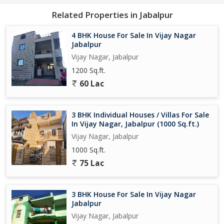
Related Properties in Jabalpur
4 BHK House For Sale In Vijay Nagar
Jabalpur
Vijay Nagar, Jabalpur
1200 Sq.ft.
60 Lac
3 BHK Individual Houses / Villas For Sale
In Vijay Nagar, Jabalpur (1000 Sq.ft.)
Vijay Nagar, Jabalpur
1000 Sq.ft.
75 Lac
3 BHK House For Sale In Vijay Nagar
Jabalpur
Vijay Nagar, Jabalpur