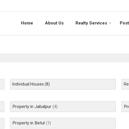
Home
About Us
Realty Services
Post
Individual Houses
(8)
Res
Property in Jabalpur
Pr
(4)
Property in Betul
(1)