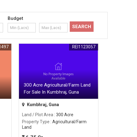
Budget
1497
REI1123057
300 Acre Agricultural/Farm Land
For Sale In Kumbhraj, Guna
Kumbhraj, Guna
Land / Plot Area
: 300 Acre
Property Type
: Agricultural/Farm
Land