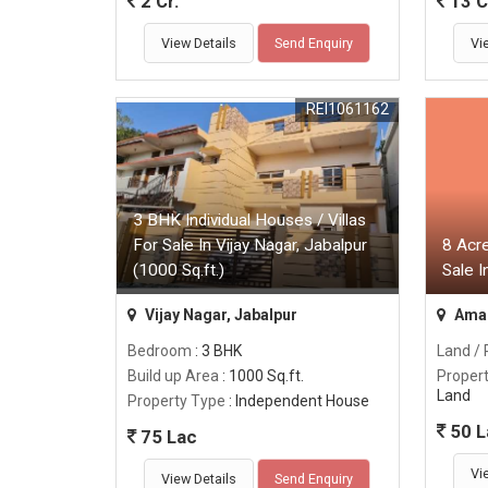
2 Cr.
13 C
View Details
Send Enquiry
Vi
REI1061162
3 BHK Individual Houses / Villas
For Sale In Vijay Nagar, Jabalpur
8 Acre
(1000 Sq.ft.)
Sale 
Vijay Nagar, Jabalpur
Amar
Bedroom
: 3 BHK
Land / 
Build up Area
: 1000 Sq.ft.
Proper
Land
Property Type
: Independent House
50 L
75 Lac
Vi
View Details
Send Enquiry