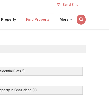
Send Email
 Property
Find Property
More
idential Plot
(5)
operty in Ghaziabad
(1)