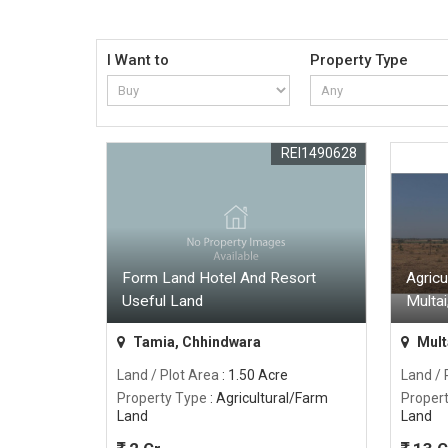
I Want to
Property Type
REI1490628
Form Land Hotel And Resort
Agricu
Useful Land
Multai
Tamia, Chhindwara
Multa
Land / Plot Area
: 1.50 Acre
Land / 
Property Type
: Agricultural/Farm
Proper
Land
Land