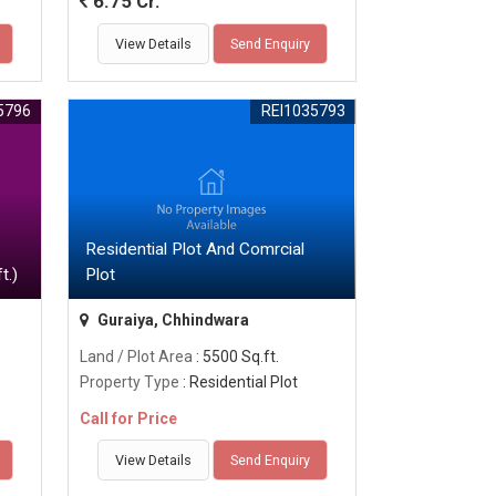
6.75 Cr.
View Details
Send Enquiry
5796
REI1035793
Residential Plot And Comrcial
t.)
Plot
Guraiya, Chhindwara
Land / Plot Area
: 5500 Sq.ft.
Property Type
: Residential Plot
Call for Price
View Details
Send Enquiry