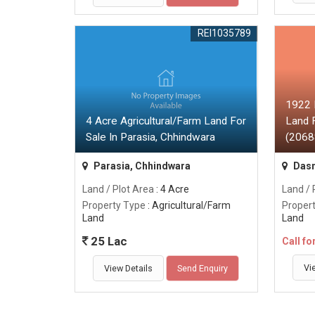
REI1035789
1922 
4 Acre Agricultural/Farm Land For
Land F
Sale In Parasia, Chhindwara
(20688
Parasia, Chhindwara
Dasn
Land / Plot Area
: 4 Acre
Land / 
Property Type
: Agricultural/Farm
Proper
Land
Land
25 Lac
Call fo
Vi
View Details
Send Enquiry