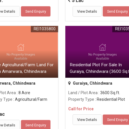
r.
5 Lac
ew Details
Send Enquiry
View Details
Send Enquiry
REI1035800
REI103
 Agricultural/Farm Land For
Residential Plot For Sale In
In Amarwara, Chhindwara
Guraiya, Chhindwara (3600 Sq.f
wara, Chhindwara
Guraiya, Chhindwara
Plot Area
: 8 Acre
Land / Plot Area
: 3600 Sq.ft.
ty Type
: Agricultural/Farm
Property Type
: Residential Plot
Call for Price
ac
View Details
Send Enquiry
ew Details
Send Enquiry