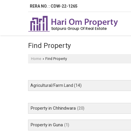
RERA NO. : CDW-22-1265
Find Property
Home
Find Property
›
Agricultural/Farm Land
(14)
Property in Chhindwara
(20)
Property in Guna
(1)