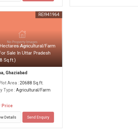
REI941964
Hectares Agricultural/Farm
or Sale In Uttar Pradesh
 Sq.ft.)
a, Ghaziabad
Plot Area
: 20688 Sq.ft.
ty Type
: Agricultural/Farm
r Price
ew Details
Send Enquiry