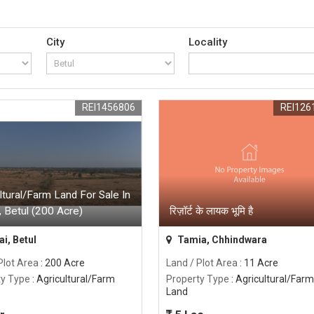
City
Locality
REI1456806
REI126
ltural/Farm Land For Sale In
, Betul (200 Acre)
रिज़ॉर्ट के लायक भूमि है
i, Betul
Tamia, Chhindwara
Plot Area
: 200 Acre
Land / Plot Area
: 11 Acre
ty Type
: Agricultural/Farm
Property Type
: Agricultural/Farm
Land