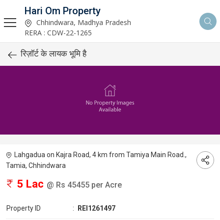
Hari Om Property
Chhindwara, Madhya Pradesh
RERA : CDW-22-1265
रिज़ॉर्ट के लायक भूमि है
Lahgadua on Kajra Road, 4 km from Tamiya Main Road.,
Tamia, Chhindwara
5 Lac
@ Rs 45455 per Acre
Property ID
:
REI1261497