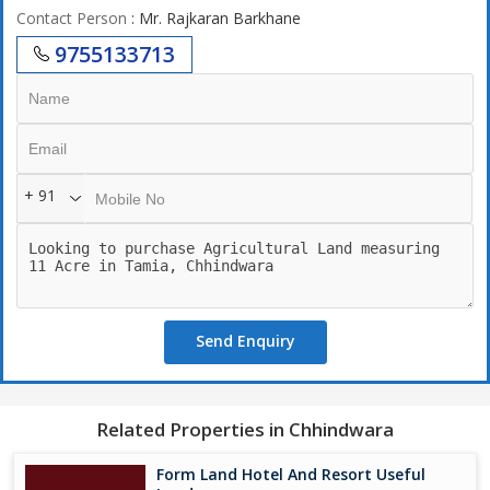
Contact Person
: Mr. Rajkaran Barkhane
9755133713
+ 91
Send Enquiry
Related Properties in Chhindwara
Form Land Hotel And Resort Useful