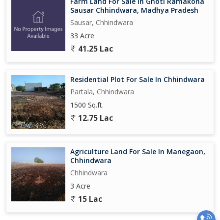
Farm Land For Sale In Ghoti Ramakona
Sausar Chhindwara, Madhya Pradesh
Sausar, Chhindwara
33 Acre
41.25 Lac
Residential Plot For Sale In Chhindwara
Partala, Chhindwara
1500 Sq.ft.
12.75 Lac
Agriculture Land For Sale In Manegaon,
Chhindwara
Chhindwara
3 Acre
15 Lac