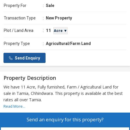
Property For
:
Sale
Transaction Type
:
New Property
11
Plot / Land Area
:
Acre ▼
Property Type
:
Agricultural/Farm Land
Send Enquiry
Property Description
We have 11 Acre, Fully furnished, Farm / Agricultural Land for
sale in Tamia, Chhindwara. This property is available at the best
rates all over Tamia.
Read More...
Send an enquiry for this property?