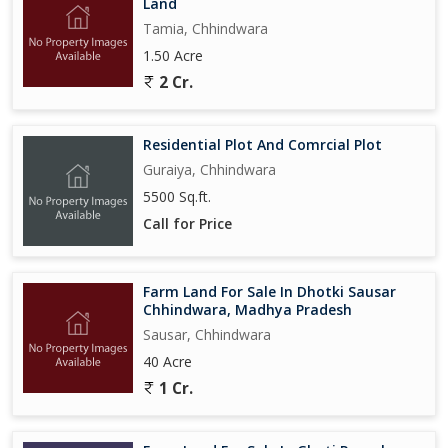
Land
Tamia, Chhindwara
1.50 Acre
2 Cr.
Residential Plot And Comrcial Plot
Guraiya, Chhindwara
5500 Sq.ft.
Call for Price
Farm Land For Sale In Dhotki Sausar
Chhindwara, Madhya Pradesh
Sausar, Chhindwara
40 Acre
1 Cr.