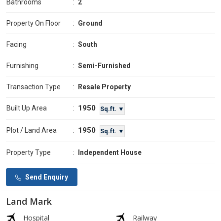
Bathrooms
:
2
Property On Floor
:
Ground
Facing
:
South
Furnishing
:
Semi-Furnished
Transaction Type
:
Resale Property
1950
Built Up Area
:
Sq.ft. ▼
1950
Plot / Land Area
:
Sq.ft. ▼
Property Type
:
Independent House
Send Enquiry
Land Mark
Hospital
Railway