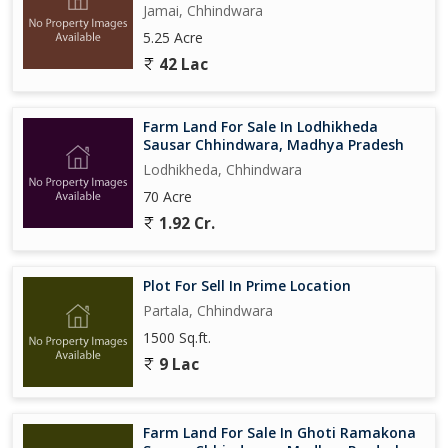
Jamai, Chhindwara
5.25 Acre
42 Lac
Farm Land For Sale In Lodhikheda
Sausar Chhindwara, Madhya Pradesh
Lodhikheda, Chhindwara
70 Acre
1.92 Cr.
Plot For Sell In Prime Location
Partala, Chhindwara
1500 Sq.ft.
9 Lac
Farm Land For Sale In Ghoti Ramakona