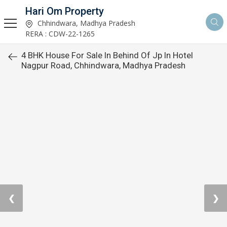
Hari Om Property
Chhindwara, Madhya Pradesh
RERA : CDW-22-1265
4 BHK House For Sale In Behind Of Jp In Hotel
Nagpur Road, Chhindwara, Madhya Pradesh
❮
❯