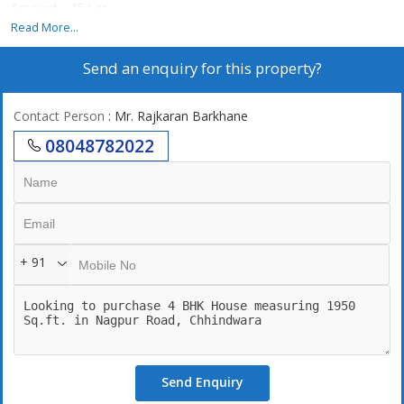
Amount - 45 Lac.
Call for more details
Read More...
Send an enquiry for this property?
Contact Person
: Mr. Rajkaran Barkhane
08048782022
+ 91
Send Enquiry