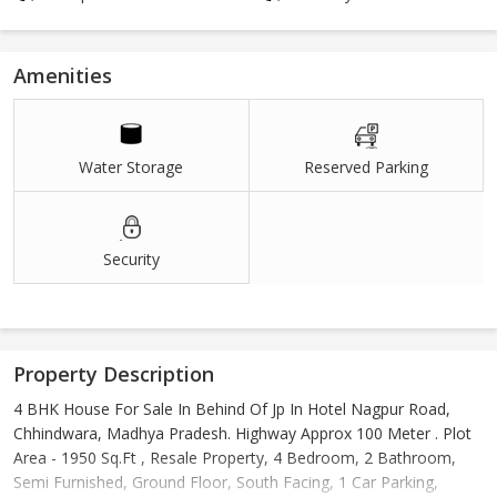
Amenities
Water Storage
Reserved Parking
Security
Property Description
4 BHK House For Sale In Behind Of Jp In Hotel Nagpur Road,
Chhindwara, Madhya Pradesh. Highway Approx 100 Meter . Plot
Area - 1950 Sq.Ft , Resale Property, 4 Bedroom, 2 Bathroom,
Semi Furnished, Ground Floor, South Facing, 1 Car Parking,