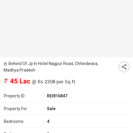
Behind Of Jp In Hotel Nagpur Road, Chhindwara,
Madhya Pradesh
45 Lac
@ Rs 2308 per Sq.ft.
Property ID
:
REI816847
Property For
:
Sale
Bedrooms
:
4