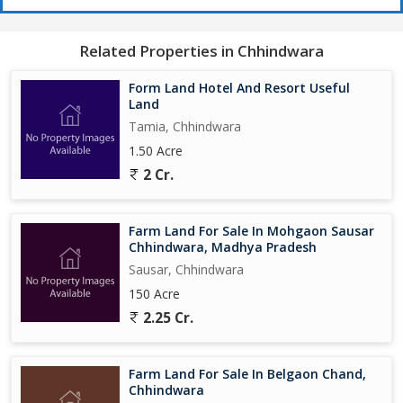
Related Properties in Chhindwara
Form Land Hotel And Resort Useful
Land
Tamia, Chhindwara
1.50 Acre
2 Cr.
Farm Land For Sale In Mohgaon Sausar
Chhindwara, Madhya Pradesh
Sausar, Chhindwara
150 Acre
2.25 Cr.
Farm Land For Sale In Belgaon Chand,
Chhindwara