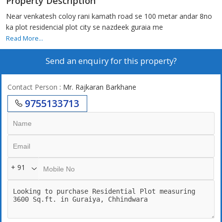
Property Description
Near venkatesh coloy rani kamath road se 100 metar andar 8no
ka plot residencial plot city se nazdeek guraia me
Read More...
Send an enquiry for this property?
Contact Person
: Mr. Rajkaran Barkhane
9755133713
+ 91