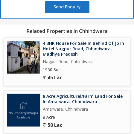
Send Enquiry
Related Properties in Chhindwara
4 BHK House For Sale In Behind Of Jp In
Hotel Nagpur Road, Chhindwara,
Madhya Pradesh
Nagpur Road, Chhindwara
1950 Sq.ft.
45 Lac
8 Acre Agricultural/Farm Land For Sale
In Amarwara, Chhindwara
Amarwara, Chhindwara
8 Acre
50 Lac