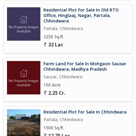
Residential Plot For Sale In Old RTO
Office, Hinglaaj, Nagar, Partala,
Chhindwara
Partala, Chhindwara
2250 Sq.ft.
32 Lac
Farm Land For Sale In Mohgaon Sausar
Chhindwara, Madhya Pradesh
Sausar, Chhindwara
150 Acre
2.25 Cr.
Residential Plot For Sale In Chhindwara
Partala, Chhindwara
1500 Sq.ft.
12.75 Lac