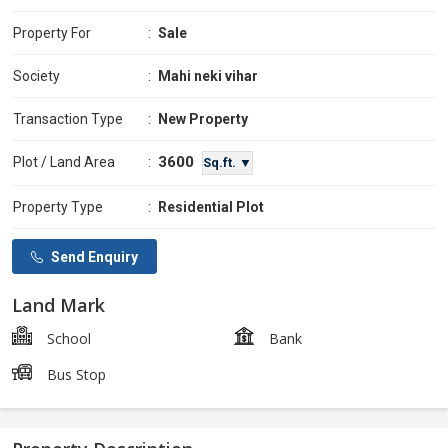
Property For
:
Sale
Society
:
Mahi neki vihar
Transaction Type
:
New Property
3600
Plot / Land Area
:
Sq.ft. ▼
Property Type
:
Residential Plot
Send Enquiry
Land Mark
School
Bank
Bus Stop