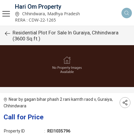
Hari Om Property
Chhindwara, Madhya Pradesh
RERA : CDW-22-1265
Residential Plot For Sale In Guraiya, Chhindwara
(3600 Sq.ft.)
Near by gagan bihar phash 2 rani kamth raod v, Guraiya,
Chhindwara
Call for Price
Property ID
:
REI1035796