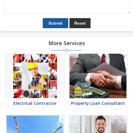
More Services
Electrical Contractor
Property Loan Consultant