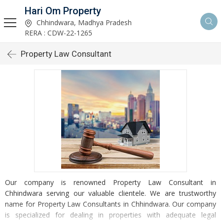
Hari Om Property
Chhindwara, Madhya Pradesh
RERA : CDW-22-1265
Property Law Consultant
Our company is renowned Property Law Consultant in
Chhindwara serving our valuable clientele. We are trustworthy
name for Property Law Consultants in Chhindwara. Our company
is specialized for dealing in properties with adequate legal