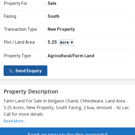
Property For
:
Sale
Facing
:
South
Transaction Type
:
New Property
5.25
Plot / Land Area
:
Acre ▼
Property Type
:
Agricultural/Farm Land
Send Enquiry
Property Description
Farm Land For Sale In Belgaon Chand, Chhindwara. Land Area -
5.25 Acres, New Property, South Facing, 2 kua, Amount - 42 Lac.
Call for more details
Read More...
Send an enquiry for this property?