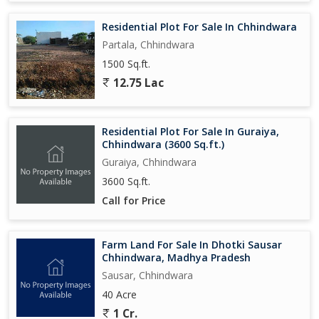
Residential Plot For Sale In Chhindwara
Partala, Chhindwara
1500 Sq.ft.
12.75 Lac
Residential Plot For Sale In Guraiya,
Chhindwara (3600 Sq.ft.)
Guraiya, Chhindwara
3600 Sq.ft.
Call for Price
Farm Land For Sale In Dhotki Sausar
Chhindwara, Madhya Pradesh
Sausar, Chhindwara
40 Acre
1 Cr.