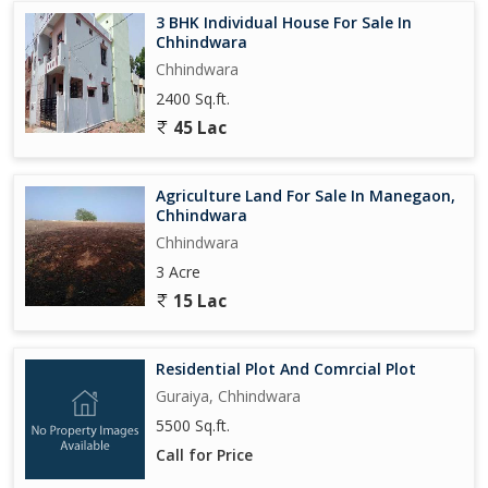
3 BHK Individual House For Sale In
Chhindwara
Chhindwara
2400 Sq.ft.
45 Lac
Agriculture Land For Sale In Manegaon,
Chhindwara
Chhindwara
3 Acre
15 Lac
Residential Plot And Comrcial Plot
Guraiya, Chhindwara
5500 Sq.ft.
Call for Price