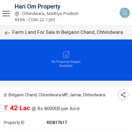
Hari Om Property
Chhindwara, Madhya Pradesh
RERA : CDW-22-1265
Farm Land For Sale In Belgaon Chand, Chhindwara
Belgaon Chand, Chhindwara MP, Jamai, Chhindwara
42 Lac
@ Rs 800000 per Acre
Property ID
:
REI817617