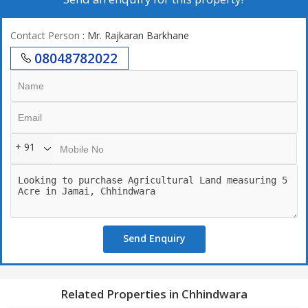
Contact Person
: Mr. Rajkaran Barkhane
08048782022
+ 91
Send Enquiry
Related Properties in Chhindwara