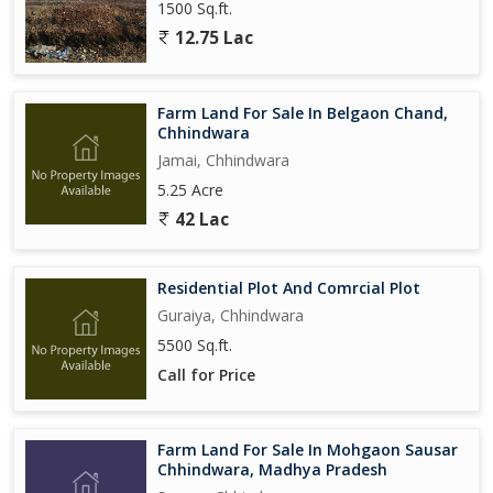
1500 Sq.ft.
12.75 Lac
Farm Land For Sale In Belgaon Chand,
Chhindwara
Jamai, Chhindwara
5.25 Acre
42 Lac
Residential Plot And Comrcial Plot
Guraiya, Chhindwara
5500 Sq.ft.
Call for Price
Farm Land For Sale In Mohgaon Sausar
Chhindwara, Madhya Pradesh