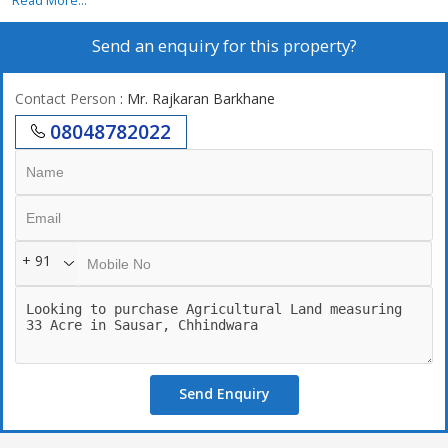
Read More...
Send an enquiry for this property?
Contact Person
: Mr. Rajkaran Barkhane
08048782022
+ 91
Send Enquiry