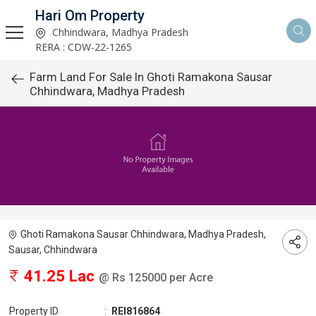
Hari Om Property
Chhindwara, Madhya Pradesh
RERA : CDW-22-1265
Farm Land For Sale In Ghoti Ramakona Sausar
Chhindwara, Madhya Pradesh
Ghoti Ramakona Sausar Chhindwara, Madhya Pradesh,
Sausar, Chhindwara
41.25 Lac
@ Rs 125000 per Acre
Property ID
:
REI816864