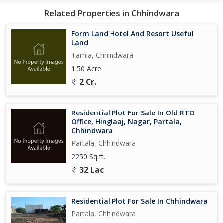
Related Properties in Chhindwara
Form Land Hotel And Resort Useful
Land
Tamia, Chhindwara
1.50 Acre
2 Cr.
Residential Plot For Sale In Old RTO
Office, Hinglaaj, Nagar, Partala,
Chhindwara
Partala, Chhindwara
2250 Sq.ft.
32 Lac
Residential Plot For Sale In Chhindwara
Partala, Chhindwara