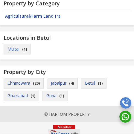
Property by Category
Agricultural/Farm Land
(1)
Locations in Betul
Multai
(1)
Property by City
Chhindwara
Jabalpur
Betul
(20)
(4)
(1)
Ghaziabad
Guna
(1)
(1)
© HARI OM PROPERTY