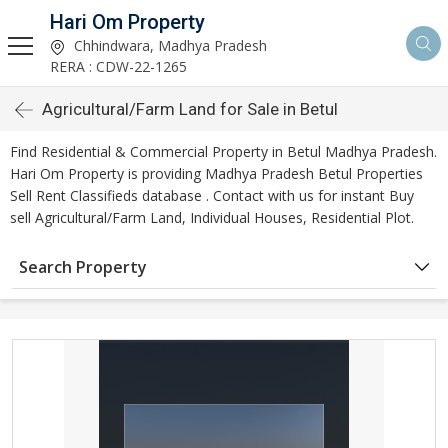
Hari Om Property
Chhindwara, Madhya Pradesh
RERA : CDW-22-1265
Agricultural/Farm Land for Sale in Betul
Find Residential & Commercial Property in Betul Madhya Pradesh.
Hari Om Property is providing Madhya Pradesh Betul Properties
Sell Rent Classifieds database . Contact with us for instant Buy
sell Agricultural/Farm Land, Individual Houses, Residential Plot.
Search Property