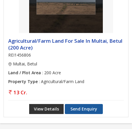
Agricultural/Farm Land For Sale In Multai, Betul
(200 Acre)
REI1456806
Multai, Betul
Land / Plot Area
: 200 Acre
Property Type
: Agricultural/Farm Land
13 Cr.
View Details
Send Enquiry