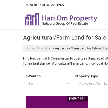
RERA NO. : CDW-22-1265
Agricultural/Farm Land for Sale
Home
Ghaziabad
Agricultural/Farm Land for Sale in Gha
›
›
Find Residential & Commercial Property in Ghaziabad Utt
for instant Buy sell Agricultural/Farm Land, Individual Ho
I Want to
Property Type
REI941964