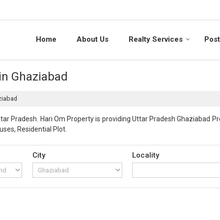
Home
About Us
Realty Services
Post
 in Ghaziabad
ziabad
ar Pradesh. Hari Om Property is providing Uttar Pradesh Ghaziabad Prop
uses, Residential Plot.
City
Locality