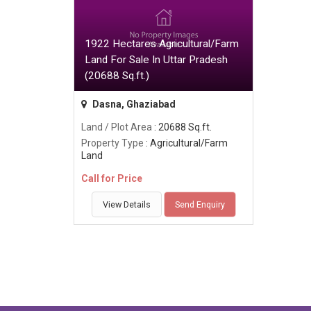
1922 Hectares Agricultural/Farm
Land For Sale In Uttar Pradesh
(20688 Sq.ft.)
Dasna, Ghaziabad
Land / Plot Area
: 20688 Sq.ft.
Property Type
: Agricultural/Farm
Land
Call for Price
View Details
Send Enquiry