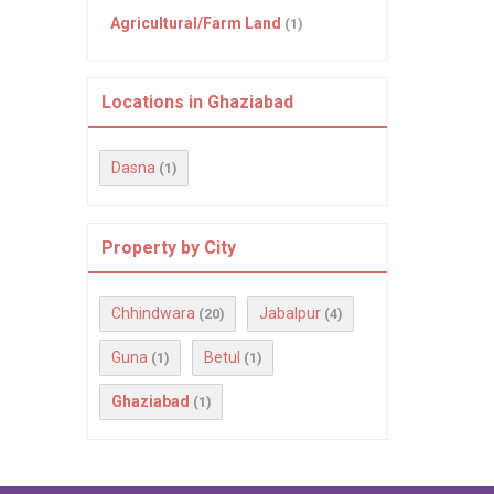
Agricultural/Farm Land
(1)
Locations in Ghaziabad
Dasna
(1)
Property by City
Chhindwara
Jabalpur
(20)
(4)
Guna
Betul
(1)
(1)
Ghaziabad
(1)