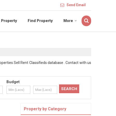
Send Email
 Property
Find Property
More
erties Sell Rent Classifieds database . Contact with us
Budget
Property by Category