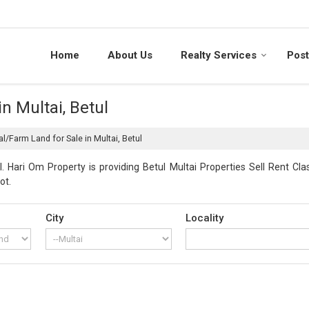
Home
About Us
Realty Services
Post
n Multai, Betul
al/Farm Land for Sale in Multai, Betul
. Hari Om Property is providing Betul Multai Properties Sell Rent Clas
ot.
City
Locality