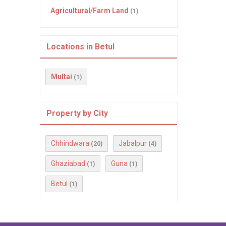
Agricultural/Farm Land
(1)
Locations in Betul
Multai
(1)
Property by City
Chhindwara
Jabalpur
(20)
(4)
Ghaziabad
Guna
(1)
(1)
Betul
(1)