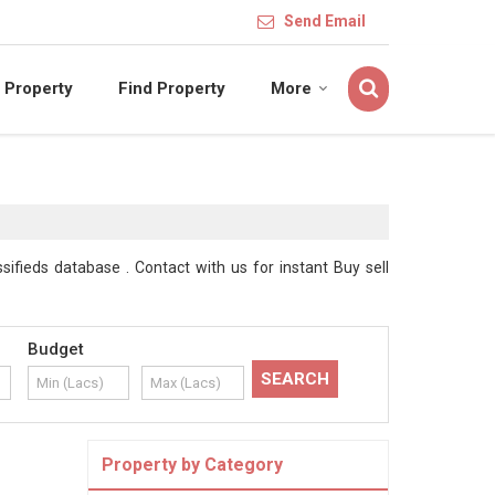
Send Email
 Property
Find Property
More
sifieds database . Contact with us for instant Buy sell
Budget
Property by Category