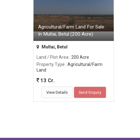
Agricultural/Farm Land For Sale
In Multai, Betul (200 Acre)
Multai, Betul
Land / Plot Area
: 200 Acre
Property Type
: Agricultural/Farm
Land
13 Cr.
View Details
Send Enquiry