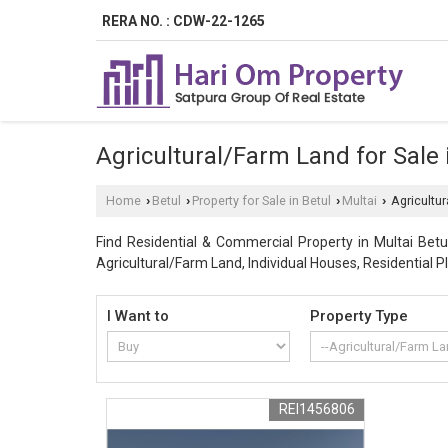
RERA NO. : CDW-22-1265
Agricultural/Farm Land for Sale i
Home
Betul
Property for Sale in Betul
Multai
Agricultur
›
›
›
›
Find Residential & Commercial Property in Multai Betul
Agricultural/Farm Land, Individual Houses, Residential Pl
I Want to
Property Type
REI1456806