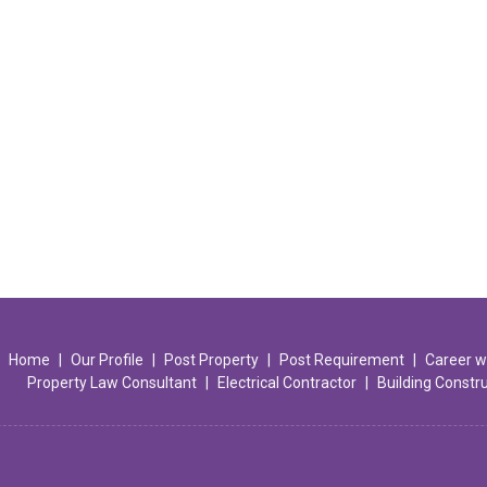
Home
|
Our Profile
|
Post Property
|
Post Requirement
|
Career w
Property Law Consultant
|
Electrical Contractor
|
Building Constr