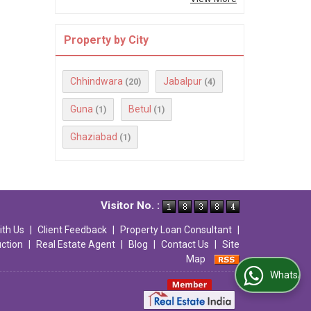
Property by City
Chhindwara
Jabalpur
(20)
(4)
Guna
Betul
(1)
(1)
Ghaziabad
(1)
Visitor No. :
ith Us
|
Client Feedback
|
Property Loan Consultant
|
uction
|
Real Estate Agent
|
Blog
|
Contact Us
|
Site
Map
WhatsApp Us