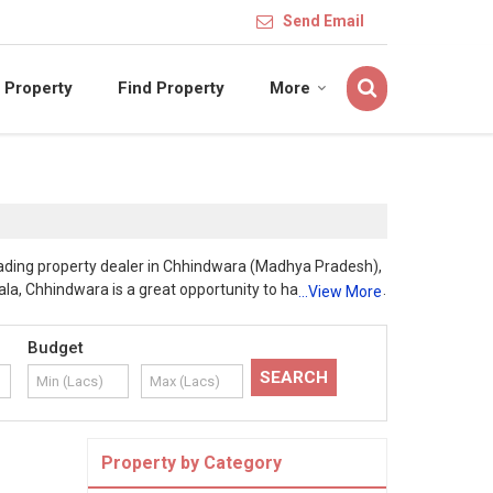
Send Email
 Property
Find Property
More
leading property dealer in Chhindwara (Madhya Pradesh),
la, Chhindwara is a great opportunity to have profitable
...View More
e/home is constructed under the supervision of renowned
uction by following Vaastu and in accordance to plan, by
Budget
is rapidly developing with the presence of MNCs,
ess and development and ensure that these property is
mpetitive prices and at par of our customers reach. Our
 ready for registration for our esteemed clientele. Our
perty.
Property by Category