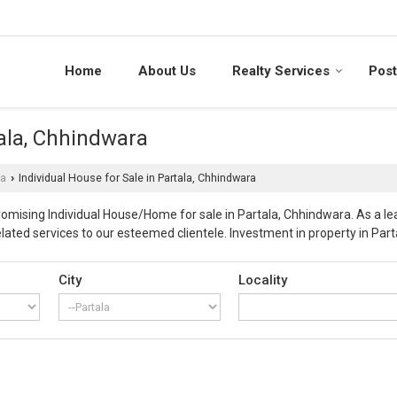
Home
About Us
Realty Services
Post
tala, Chhindwara
la
Individual House for Sale in Partala, Chhindwara
›
promising Individual House/Home for sale in Partala, Chhindwara. As a 
ted services to our esteemed clientele. Investment in property in Parta
ty in, Partala of Chhindwara. Our offered premium build Individual hous
flats as beautiful living spaces. Utmost care is taken during the constr
City
Locality
 prominent cities in India, which is also known as “Corn City”. The city 
attractions. Our company enjoys decades of expertise in property busin
Properties, our customers can have promising properties for sale with co
wed necessary laid procedures by concerned government agencies and are
on and smooth transition of ownership without any hurdles of the pro