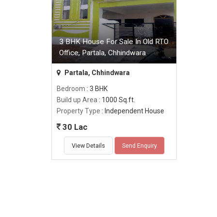
3 BHK House For Sale In Old RTO
Office, Partala, Chhindwara
Partala, Chhindwara
Bedroom
: 3 BHK
Build up Area
: 1000 Sq.ft.
Property Type
: Independent House
30 Lac
View Details
Send Enquiry