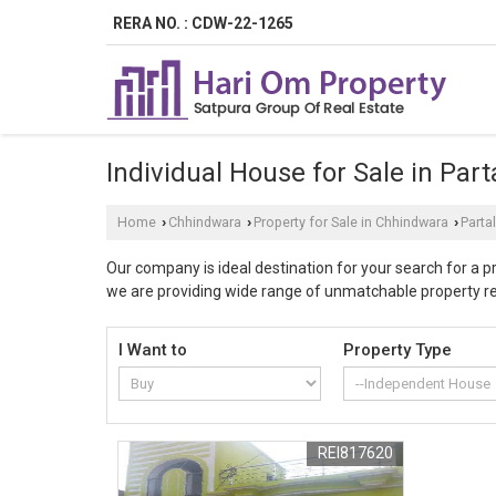
RERA NO. : CDW-22-1265
Individual House for Sale in Par
Home
Chhindwara
Property for Sale in Chhindwara
Parta
›
›
›
Our company is ideal destination for your search for a 
we are providing wide range of unmatchable property rela
returns, by investing in our offered residential proper
civil engineers and ample care is taken to transform the 
I Want to
Property Type
using top-quality raw materials. Chhindwara is one of the
prominent Industries as well as home of exotic tourist 
free from litigations and genuine property. At Hari Om 
offered properties in Partala of Chhindwara duly follo
REI817620
experienced property experts ensure proper documentati