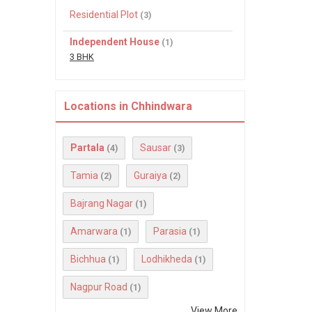
Residential Plot
(3)
Independent House
(1)
3 BHK
Locations in Chhindwara
Partala
Sausar
(4)
(3)
Tamia
Guraiya
(2)
(2)
Bajrang Nagar
(1)
Amarwara
Parasia
(1)
(1)
Bichhua
Lodhikheda
(1)
(1)
Nagpur Road
(1)
View More