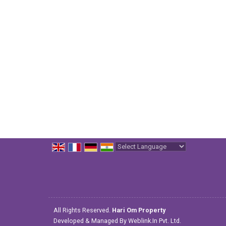
Powered by
Translate
All Rights Reserved.
Hari Om Property
Developed & Managed By
Weblink.In Pvt. Ltd.