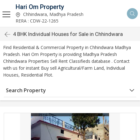
Hari Om Property
Chhindwara, Madhya Pradesh
RERA : CDW-22-1265
4 BHK Individual Houses for Sale in Chhindwara
Find Residential & Commercial Property in Chhindwara Madhya
Pradesh. Hari Om Property is providing Madhya Pradesh
Chhindwara Properties Sell Rent Classifieds database . Contact
with us for instant Buy sell Agricultural/Farm Land, Individual
Houses, Residential Plot.
Search Property