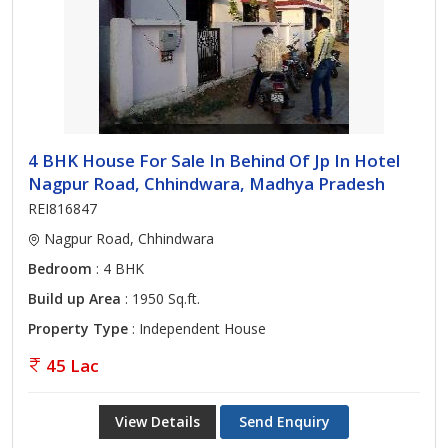
4 BHK House For Sale In Behind Of Jp In Hotel
Nagpur Road, Chhindwara, Madhya Pradesh
REI816847
Nagpur Road, Chhindwara
Bedroom
: 4 BHK
Build up Area
: 1950 Sq.ft.
Property Type
: Independent House
45 Lac
View Details
Send Enquiry