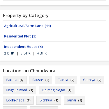
Property by Category
Agricultural/Farm Land
(11)
Residential Plot
(5)
Independent House
(4)
2 BHK
|
3 BHK
|
4 BHK
Locations in Chhindwara
Partala
Sausar
Tamia
Guraiya
(4)
(3)
(2)
(2)
Nagpur Road
Bajrang Nagar
(1)
(1)
Lodhikheda
Bichhua
Jamai
(1)
(1)
(1)