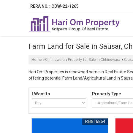
RERA NO. : CDW-22-1265
Farm Land for Sale in Sausar, C
Home
Chhindwara
Property for Sale in Chhindwara
Saus
›
›
›
Hari Om Properties is renowned name in Real Estate Sect
offering potential Farm Land/Agricultural Land in Sausa
sector in Chhindwara area is making investment in Sausa
luxurious villas and bungalows. As a leading property d
I Want to
Property Type
offered farmland property comes with all necessary cle
property experts. Our company enjoys decades of expert
can have promising properties for sale with competitive
procedures by concerned government agencies and are r
REI816864
transition of ownership without any hurdles of the prop