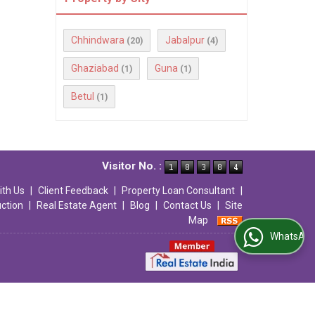
Chhindwara
Jabalpur
(20)
(4)
Ghaziabad
Guna
(1)
(1)
Betul
(1)
Visitor No. :
ith Us
|
Client Feedback
|
Property Loan Consultant
|
uction
|
Real Estate Agent
|
Blog
|
Contact Us
|
Site
Map
WhatsApp Us