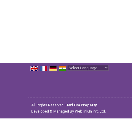
Powered by
Translate
All Rights Reserved.
Hari Om Property
Developed & Managed By
Weblink.In Pvt. Ltd.