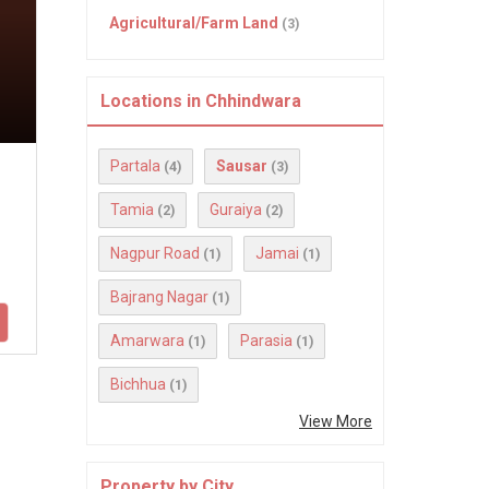
Agricultural/Farm Land
(3)
Locations in Chhindwara
Partala
Sausar
(4)
(3)
Tamia
Guraiya
(2)
(2)
Nagpur Road
Jamai
(1)
(1)
Bajrang Nagar
(1)
Amarwara
Parasia
(1)
(1)
Bichhua
(1)
View More
Property by City