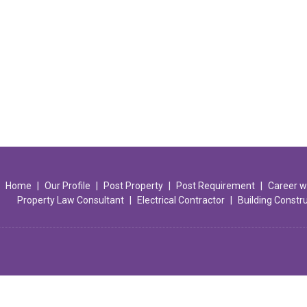
Home
|
Our Profile
|
Post Property
|
Post Requirement
|
Career w
Property Law Consultant
|
Electrical Contractor
|
Building Constr