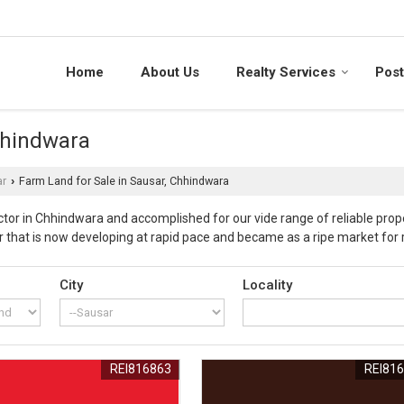
Home
About Us
Realty Services
Post
hhindwara
ar
Farm Land for Sale in Sausar, Chhindwara
›
or in Chhindwara and accomplished for our vide range of reliable prope
r that is now developing at rapid pace and became as a ripe market for r
r area as fruitful investment with healthy returns. These farmlands ar
ealer in Chhindwara (Madhya Pradesh), we are providing wide range of pr
City
Locality
arances and approvals from competent authorities with foolproof docum
ise in property business and development and ensure that these proper
 prices and at par of our customers reach. Our offered properties in Sa
eady for registration for our esteemed clientele. Our experienced pr
REI816863
REI81
erty