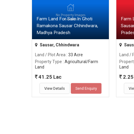
Farm Land For Sale In Ghoti
Farm 
Ramakona Sausar Chhindwara,
Sausa
Madhya Pradesh
Prade
Sausar, Chhindwara
Saus
Land / Plot Area
: 33 Acre
Land / 
Property Type
: Agricultural/Farm
Propert
Land
Land
41.25 Lac
2.25 
View Details
Send Enquiry
Vie