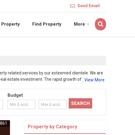
Send Email
 Property
Find Property
More
rty related services by our esteemed clientele. We are
eal estate investment. The rapid growth of Industrial
...View More
e also appropriate to develop as exotic farmhouses,
operty related services to our esteemed clientele. Our
Budget
entation, which will be ensured by our dedicate
ty is genuine. At Hari Om Properties, our customers
usar, Chhindwara duly followed necessary laid
operty experts ensure proper documentation and smooth
6861
Property by Category