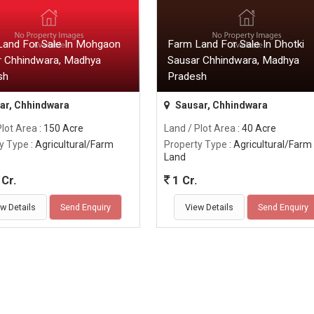
Land For Sale In Mohgaon
Farm Land For Sale In Dhotki
r Chhindwara, Madhya
Sausar Chhindwara, Madhya
sh
Pradesh
ar, Chhindwara
Sausar, Chhindwara
Plot Area
: 150 Acre
Land / Plot Area
: 40 Acre
y Type
: Agricultural/Farm
Property Type
: Agricultural/Farm
Land
Cr.
1 Cr.
w Details
Send Enquiry
View Details
Send Enquiry